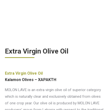
Extra Virgin Olive Oil
Extra Virgin Olive Oil
Kalamon Olives – ΧΑΡΑΚΤΗ
MOLON LAVE is an extra virgin olive oil of superior category
which is naturally clear and exclusively obtained from olives
of one crop year. Our olive oil is produced by MOLON LAVE
producers’ group from Lakonia with respect to the traditional