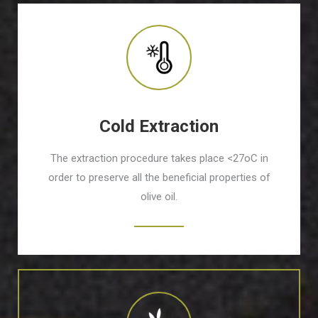
Cold Extraction
The extraction procedure takes place <27οC in
order to preserve all the beneficial properties of
olive oil.