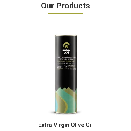
Our Products
Extra Virgin Olive Oil