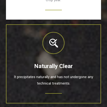
crop year.
Naturally Clear
It precipitates naturally and has not undergone any
technical treatments.