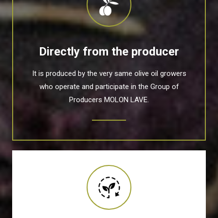
Directly from the producer
It is produced by the very same olive oil growers
who operate and participate in the Group of
Producers MOLON LAVE.