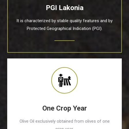
PGI Lakonia
It is characterized by stable quality features and by
Protected Geographical Indication (PGI).
One Crop Year
Olive Oil exclusively obtained from olives of one