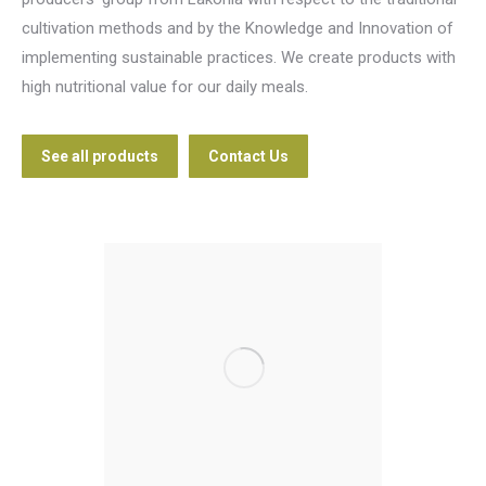
cultivation methods and by the Knowledge and Innovation of
implementing sustainable practices. We create products with
high nutritional value for our daily meals.
See all products
Contact Us