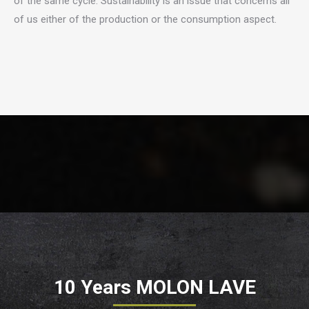
of the same cycle. Sustainability is an issue that concerns all
of us either of the production or the consumption aspect.
10 Years MOLON LAVE