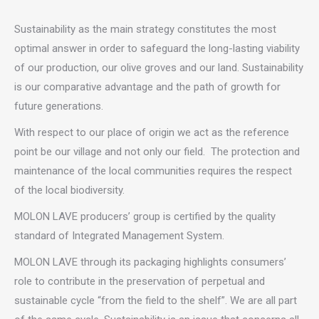
Sustainability as the main strategy constitutes the most
optimal answer in order to safeguard the long-lasting viability
of our production, our olive groves and our land. Sustainability
is our comparative advantage and the path of growth for
future generations.
With respect to our place of origin we act as the reference
point be our village and not only our field. The protection and
maintenance of the local communities requires the respect
of the local biodiversity.
MOLON LAVE producers’ group is certified by the quality
standard of Integrated Management System.
MOLON LAVE through its packaging highlights consumers’
role to contribute in the preservation of perpetual and
sustainable cycle “from the field to the shelf”. We are all part