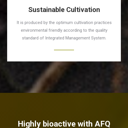
Sustainable Cultivation
It is produced by the optimum cultivation practices
environmental friendly according to the quality
standard of Integrated Management System.
Highly bioactive with AFQ