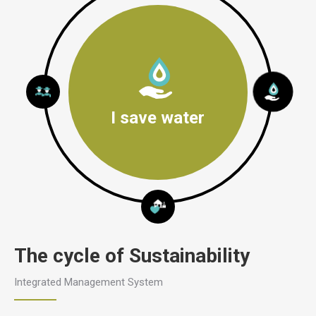
I save water
The cycle of Sustainability
Integrated Management System