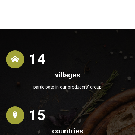
14
villages
participate in our producers’ group
15
countries