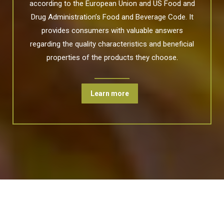
according to the European Union and US Food and
Drug Administration’s Food and Beverage Code. It
provides consumers with valuable answers
regarding the quality characteristics and beneficial
properties of the products they choose.
Learn more