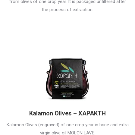
from olives of one crop year. It is packaged unfiltered after
the process of extraction.
Kalamon Olives – ΧΑΡΑΚΤΗ
Kalamon Olives (engraved) of one crop year in brine and extra
virgin olive oil MOLON LAVE.