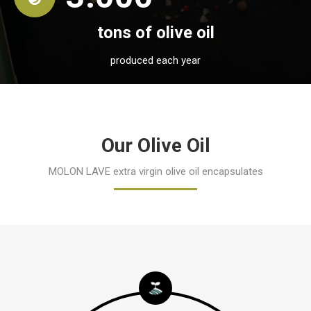
tons of olive oil
produced each year
Our Olive Oil
MOLON LAVE extra virgin olive oil encapsulates