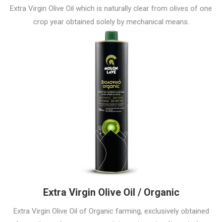
Extra Virgin Olive Oil which is naturally clear from olives of one
crop year obtained solely by mechanical means.
Extra Virgin Olive Oil / Organic
Extra Virgin Olive Oil of Organic farming, exclusively obtained