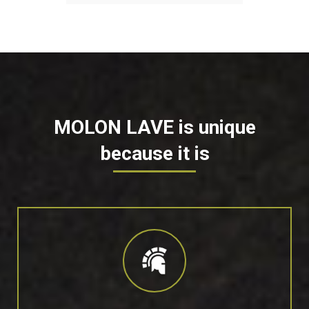
MOLON LAVE is unique
because it is