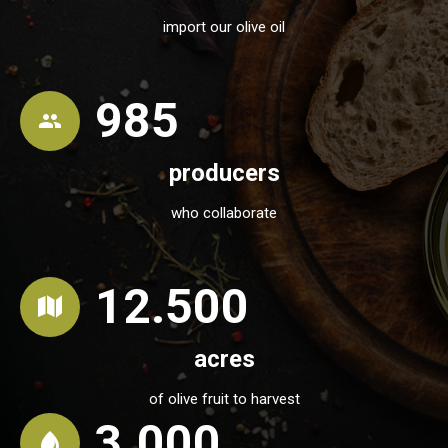
import our olive oil
985
producers
who collaborate
12.500
acres
of olive fruit to harvest
3.000