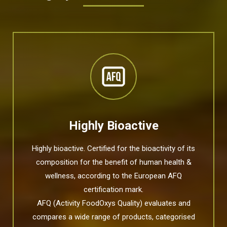
Highly Bioactive
Highly bioactive. Certified for the bioactivity of its
composition for the benefit of human health &
wellness, according to the European AFQ
certification mark.
AFQ (Activity FoodOxys Quality) evaluates and
compares a wide range of products, categorised